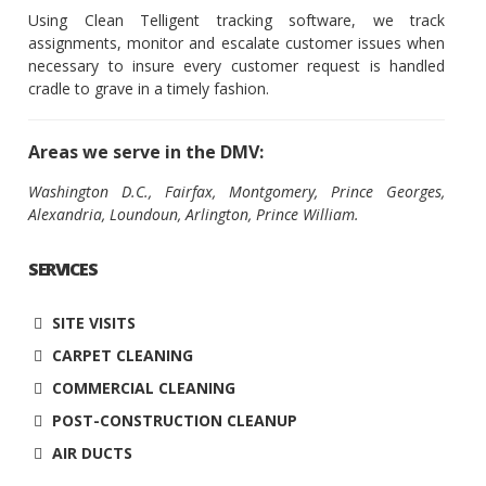
Using Clean Telligent tracking software, we track
assignments, monitor and escalate customer issues when
necessary to insure every customer request is handled
cradle to grave in a timely fashion.
Areas we serve in the DMV:
Washington D.C., Fairfax, Montgomery, Prince Georges,
Alexandria, Loundoun, Arlington, Prince William.
SERVICES
SITE VISITS
CARPET CLEANING
COMMERCIAL CLEANING
POST-CONSTRUCTION CLEANUP
AIR DUCTS