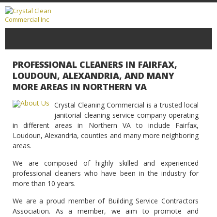
PROFESSIONAL CLEANERS IN FAIRFAX,
LOUDOUN, ALEXANDRIA, AND MANY
MORE AREAS IN NORTHERN VA
Crystal Cleaning Commercial is a trusted local
janitorial cleaning service company operating
in different areas in Northern VA to include Fairfax,
Loudoun, Alexandria, counties and many more neighboring
areas.
We are composed of highly skilled and experienced
professional cleaners who have been in the industry for
more than 10 years.
We are a proud member of Building Service Contractors
Association. As a member, we aim to promote and