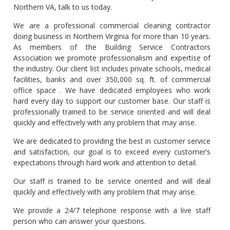
Northern VA, talk to us today.
We are a professional commercial cleaning contractor
doing business in Northern Virginia for more than 10 years.
As members of the Building Service Contractors
Association we promote professionalism and expertise of
the industry. Our client list includes private schools, medical
facilities, banks and over 350,000 sq. ft. of commercial
office space . We have dedicated employees who work
hard every day to support our customer base. Our staff is
professionally trained to be service oriented and will deal
quickly and effectively with any problem that may arise.
We are dedicated to providing the best in customer service
and satisfaction, our goal is to exceed every customer’s
expectations through hard work and attention to detail.
Our staff is trained to be service oriented and will deal
quickly and effectively with any problem that may arise.
We provide a 24/7 telephone response with a live staff
person who can answer your questions.