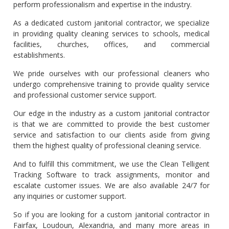
perform professionalism and expertise in the industry.
As a dedicated custom janitorial contractor, we specialize
in providing quality cleaning services to schools, medical
facilities, churches, offices, and commercial
establishments.
We pride ourselves with our professional cleaners who
undergo comprehensive training to provide quality service
and professional customer service support.
Our edge in the industry as a custom janitorial contractor
is that we are committed to provide the best customer
service and satisfaction to our clients aside from giving
them the highest quality of professional cleaning service.
And to fulfill this commitment, we use the Clean Telligent
Tracking Software to track assignments, monitor and
escalate customer issues. We are also available 24/7 for
any inquiries or customer support.
So if you are looking for a custom janitorial contractor in
Fairfax, Loudoun, Alexandria, and many more areas in